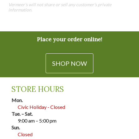
may
Vermeer’s will not share or sell any customer’s private
be
be
information.
chosen
chosen
on
on
the
the
product
product
Place your order online!
page
page
SHOP NOW
STORE HOURS
Mon.
Civic Holiday - Closed
Tue. – Sat.
9:00 am – 5:00 pm
Sun.
Closed