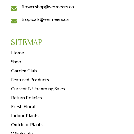
flowershop@vermeers.ca
tropicals@vermeers.ca
SITEMAP
Home
Shop
Garden Club
Featured Products
Current & Upcoming Sales
Return Policies
Fresh Floral
Indoor Plants
Outdoor Plants
Wholesale