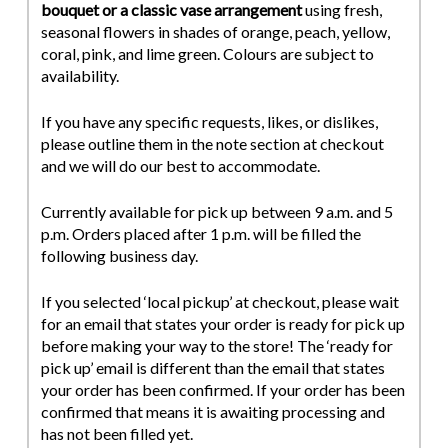
bouquet or a classic vase arrangement
using fresh,
seasonal flowers in shades of orange, peach, yellow,
coral, pink, and lime green. Colours are subject to
availability.
If you have any specific requests, likes, or dislikes,
please outline them in the note section at checkout
and we will do our best to accommodate.
Currently available for pick up between 9 a.m. and 5
p.m. Orders placed after 1 p.m. will be filled the
following business day.
If you selected ‘local pickup’ at checkout, please wait
for an email that states your order is ready for pick up
before making your way to the store! The ‘ready for
pick up’ email is different than the email that states
your order has been confirmed. If your order has been
confirmed that means it is awaiting processing and
has not been filled yet.