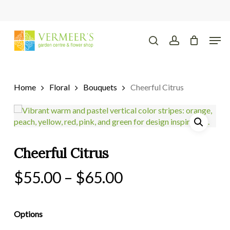
Skip
to
main
Close
Men
content
Menu
search
account
Home
Floral
Bouquets
Cheerful Citrus
Cheerful Citrus
Price
$
55.00
–
$
65.00
range:
$55.00
Options
through