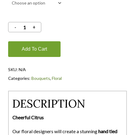
$65.00
Add To Cart
SKU:
N/A
Categories:
Bouquets
,
Floral
Cheerful Citrus
Our floral designers will create a stunning
hand tied