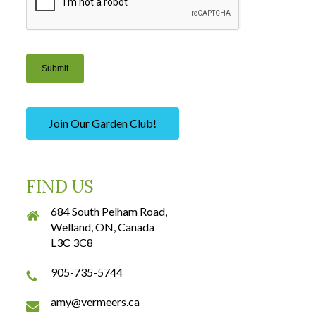
Submit
Join Our Garden Club!
FIND US
684 South Pelham Road,
Welland, ON, Canada
L3C 3C8
905-735-5744
amy@vermeers.ca