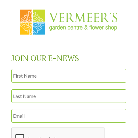
JOIN OUR E-NEWS
First
Name
*
Last
Email
*
CAPTCHA