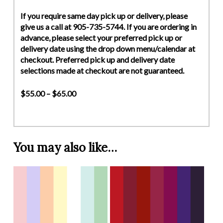
If you require same day pick up or delivery, please
give us a call at 905-735-5744. If you are ordering in
advance, please select your preferred pick up or
delivery date using the drop down menu/calendar at
checkout. Preferred pick up and delivery date
selections made at checkout are not guaranteed.
$55.00 – $65.00
You may also like…