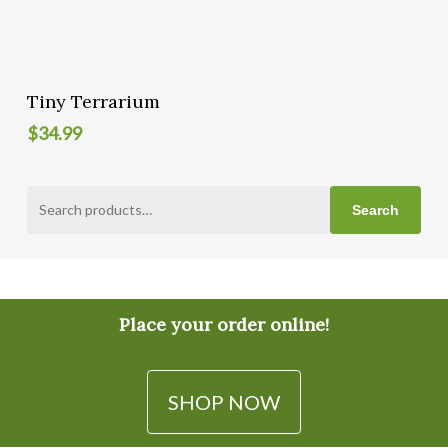
Add To Cart
Tiny Terrarium
$
34.99
Search
Search
for:
Place your order online!
SHOP NOW