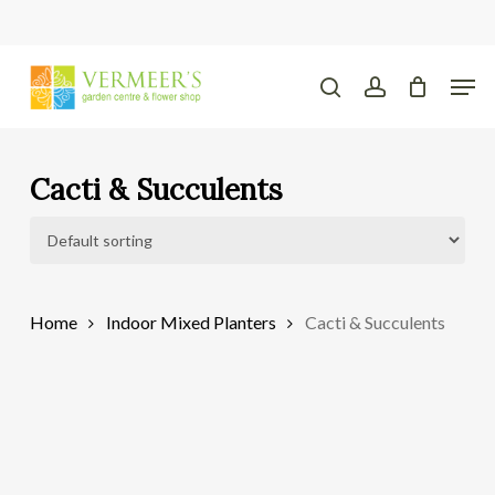
Skip
to
main
Close
Men
content
Menu
search
account
Cacti & Succulents
Home
Indoor Mixed Planters
Cacti & Succulents