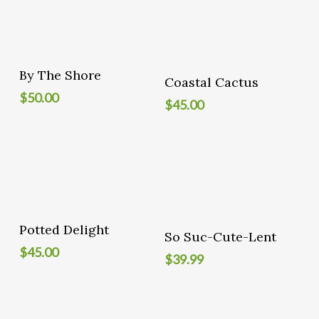
Add To Cart
By The Shore
Add To Cart
Coastal Cactus
$
50.00
$
45.00
Add To Cart
Potted Delight
Add To Cart
So Suc-Cute-Lent
$
45.00
$
39.99