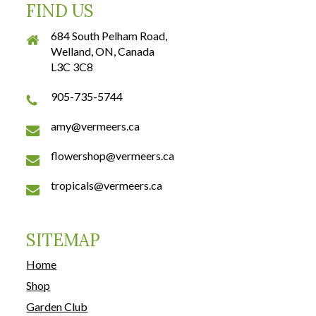
FIND US
684 South Pelham Road,
Welland, ON, Canada
L3C 3C8
905-735-5744
amy@vermeers.ca
flowershop@vermeers.ca
tropicals@vermeers.ca
SITEMAP
Home
Shop
Garden Club