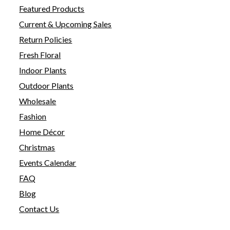
Featured Products
Current & Upcoming Sales
Return Policies
Fresh Floral
Indoor Plants
Outdoor Plants
Wholesale
Fashion
Home Décor
Christmas
Events Calendar
FAQ
Blog
Contact Us