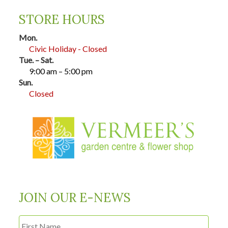
STORE HOURS
Mon.
Civic Holiday - Closed
Tue. – Sat.
9:00 am – 5:00 pm
Sun.
Closed
JOIN OUR E-NEWS
First