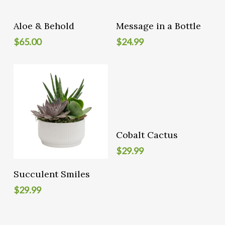
Add To Cart
Add To Cart
Aloe & Behold
Message in a Bottle
$
65.00
$
24.99
Add To Cart
Cobalt Cactus
$
29.99
Add To Cart
Succulent Smiles
$
29.99