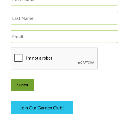
Name
*
Last
Email
*
CAPTCHA
Submit
Join Our Garden Club!