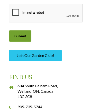
CAPTCHA
Submit
Join Our Garden Club!
FIND US
684 South Pelham Road,
Welland, ON, Canada
L3C 3C8
905-735-5744