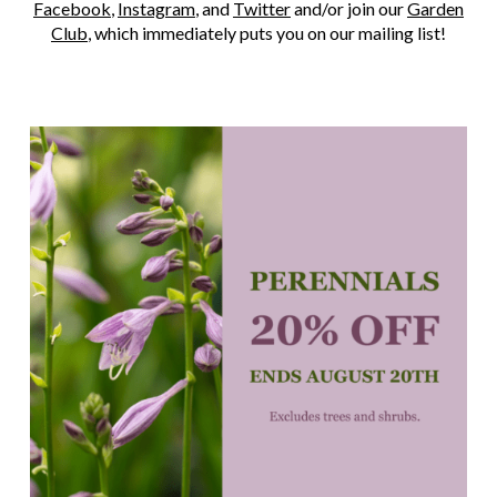
Facebook
,
Instagram
, and
Twitter
and/or join our
Garden
Club
, which immediately puts you on our mailing list!