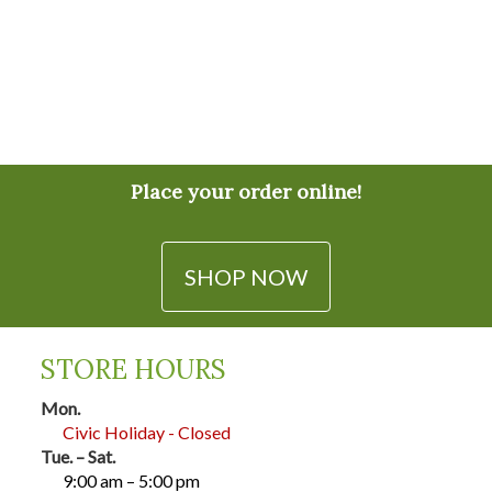
Place your order online!
SHOP NOW
STORE HOURS
Mon.
Civic Holiday - Closed
Tue. – Sat.
9:00 am – 5:00 pm