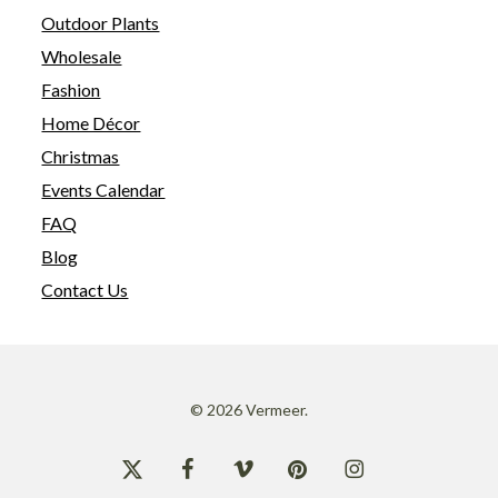
Outdoor Plants
Wholesale
Fashion
Home Décor
Christmas
Events Calendar
FAQ
Blog
Contact Us
© 2026 Vermeer.
x-
facebook
vimeo
pinterest
instagram