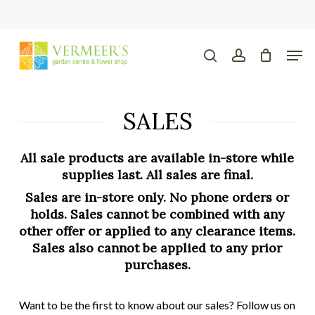
Skip
to
main
Close
Men
content
Menu
search
account
SALES
All sale products are available in-store while
supplies last. All sales are final.
Sales are in-store only. No phone orders or
holds. Sales cannot be combined with any
other offer or applied to any clearance items.
Sales also cannot be applied to any prior
purchases.
Want to be the first to know about our sales? Follow us on