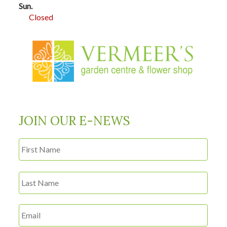
Sun.
Closed
JOIN OUR E-NEWS
First
Name
*
Last
Email
*