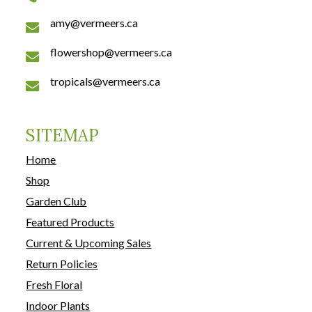
amy@vermeers.ca
flowershop@vermeers.ca
tropicals@vermeers.ca
SITEMAP
Home
Shop
Garden Club
Featured Products
Current & Upcoming Sales
Return Policies
Fresh Floral
Indoor Plants