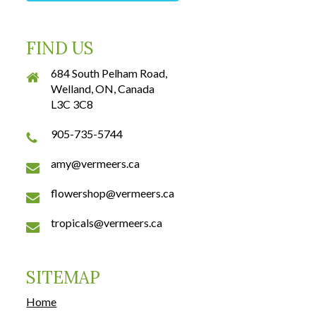
FIND US
684 South Pelham Road,
Welland, ON, Canada
L3C 3C8
905-735-5744
amy@vermeers.ca
flowershop@vermeers.ca
tropicals@vermeers.ca
SITEMAP
Home