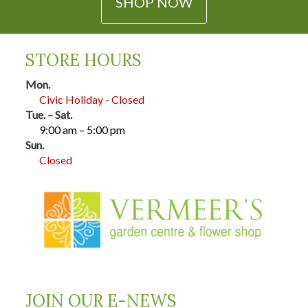
SHOP NOW
STORE HOURS
Mon.
Civic Holiday - Closed
Tue. – Sat.
9:00 am – 5:00 pm
Sun.
Closed
JOIN OUR E-NEWS