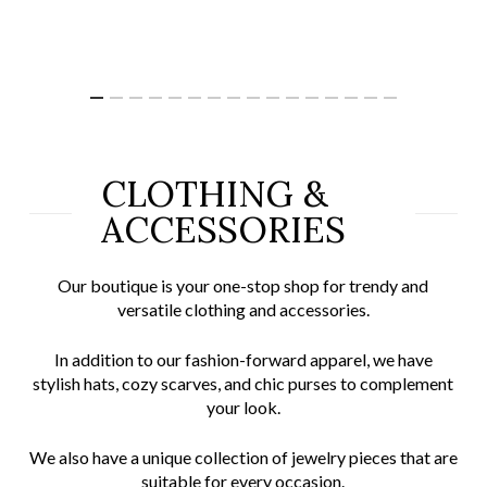
CLOTHING &
ACCESSORIES
Our boutique is your one-stop shop for trendy and
versatile clothing and accessories.
In addition to our fashion-forward apparel, we have
stylish hats, cozy scarves, and chic purses to complement
your look.
We also have a unique collection of jewelry pieces that are
suitable for every occasion.