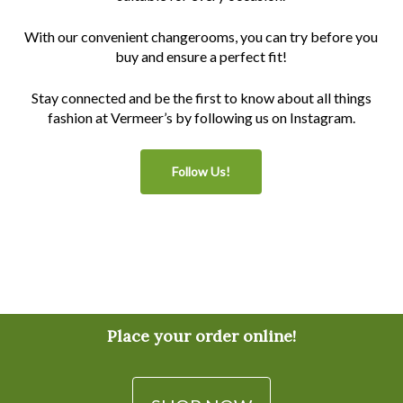
With our convenient changerooms, you can try before you
buy and ensure a perfect fit!
Stay connected and be the first to know about all things
fashion at Vermeer’s by following us on Instagram.
Follow Us!
Place your order online!