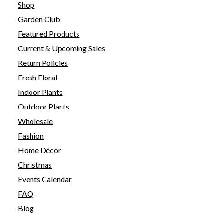
Shop
Garden Club
Featured Products
Current & Upcoming Sales
Return Policies
Fresh Floral
Indoor Plants
Outdoor Plants
Wholesale
Fashion
Home Décor
Christmas
Events Calendar
FAQ
Blog