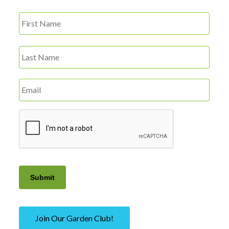
First
Name
*
Last
Email
*
CAPTCHA
Submit
Join Our Garden Club!