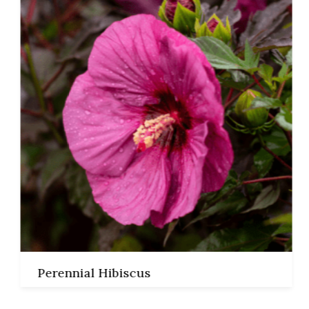
Read More
Perennial Hibiscus