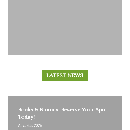
LATEST NEWS
Books
&
Books & Blooms: Reserve Your Spot
Blooms:
Today!
Reserve
Your
August 5, 2026