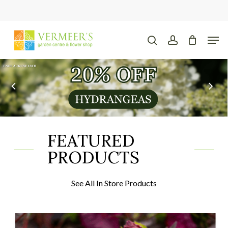
Skip
to
main
Close
Men
content
Menu
search
account
FEATURED
PRODUCTS
See All In Store Products