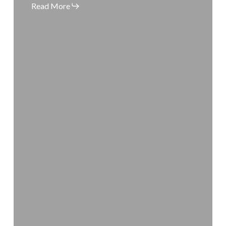
Spot
Read More
Today!