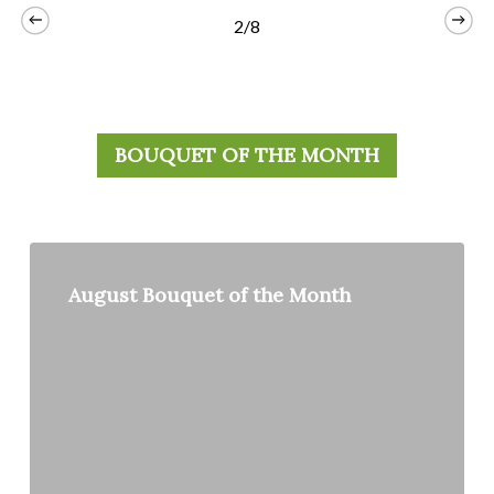
2/8
BOUQUET OF THE MONTH
August
Bouquet
August Bouquet of the Month
of
the
Month